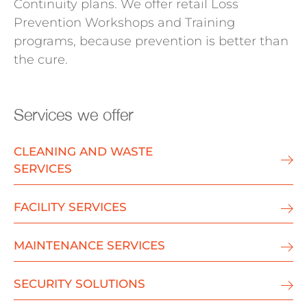
Continuity plans. We offer retail Loss
Prevention Workshops and Training
programs, because prevention is better than
the cure.
Services we offer
CLEANING AND WASTE
SERVICES
FACILITY SERVICES
MAINTENANCE SERVICES
SECURITY SOLUTIONS