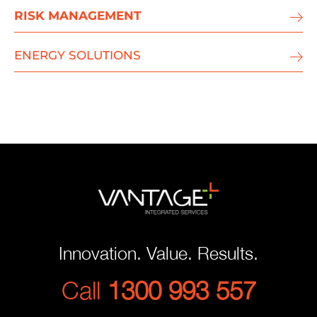
RISK MANAGEMENT
ENERGY SOLUTIONS
Innovation. Value. Results.
Call
1300 993 557