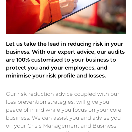
Let us take the lead in reducing risk in your
business. With our expert advice, our audits
are 100% customised to your business to
protect you and your employees, and
minimise your risk profile and losses.
Our risk reduction advice coupled with our
loss prevention strategies, will give you
peace of mind while you focus on your core
business. We can assist you and advise you
on your Crisis Management and Business