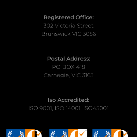
Registered Office:
302 Victoria Street
Brunswick VIC 3056
Postal Address:
PO BOX 418
Carnegie, VIC 3163
Iso Accredited:
ISO 9001, ISO 14001, ISO45001