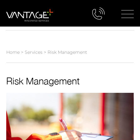
Home
>
Services
>
Risk Management
Risk Management