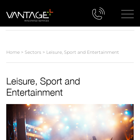
Home
>
Sectors
>
Leisure, Sport and Entertainment
Leisure, Sport and
Entertainment