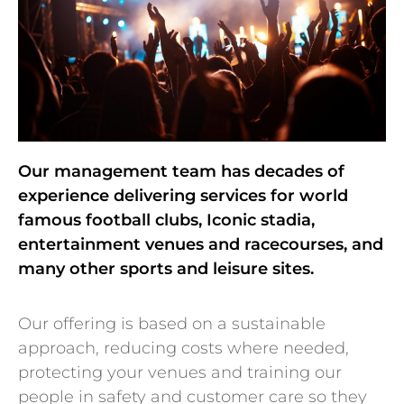
Our management team has decades of
experience delivering services for world
famous football clubs, Iconic stadia,
entertainment venues and racecourses, and
many other sports and leisure sites.
Our offering is based on a sustainable
approach, reducing costs where needed,
protecting your venues and training our
people in safety and customer care so they