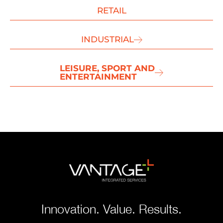
RETAIL
INDUSTRIAL
LEISURE, SPORT AND
ENTERTAINMENT
Innovation. Value. Results.