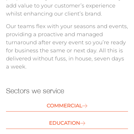
add value to your customer’s experience
whilst enhancing our client’s brand.
Our teams flex with your seasons and events,
providing a proactive and managed
turnaround after every event so you’re ready
for business the same or next day. All this is
delivered without fuss, in house, seven days
a week.
Sectors we service
COMMERCIAL
EDUCATION