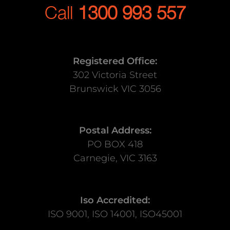
Call
1300 993 557
Registered Office:
302 Victoria Street
Brunswick VIC 3056
Postal Address:
PO BOX 418
Carnegie, VIC 3163
Iso Accredited:
ISO 9001, ISO 14001, ISO45001