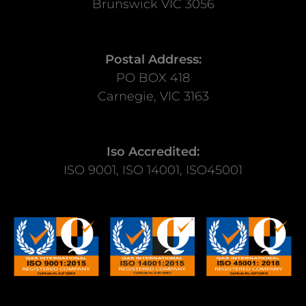
Brunswick VIC 3056
Postal Address:
PO BOX 418
Carnegie, VIC 3163
Iso Accredited:
ISO 9001, ISO 14001, ISO45001