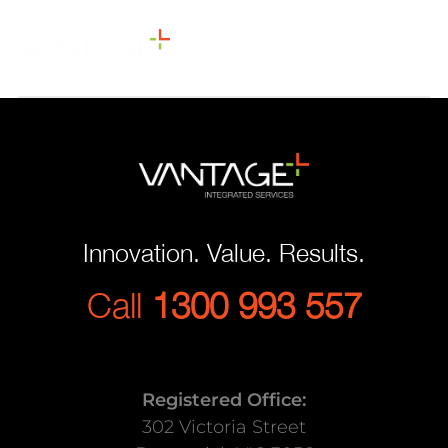
Innovation. Value. Results.
Call
1300 993 557
Registered Office:
302 Victoria Street