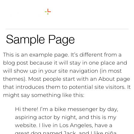
Sample Page
This is an example page. It’s different from a
blog post because it will stay in one place and
will show up in your site navigation (in most
themes). Most people start with an About page
that introduces them to potential site visitors. It
might say something like this:
Hi there! I’m a bike messenger by day,
aspiring actor by night, and this is my
website. I live in Los Angeles, have a
great dog named Jack, and I like piña