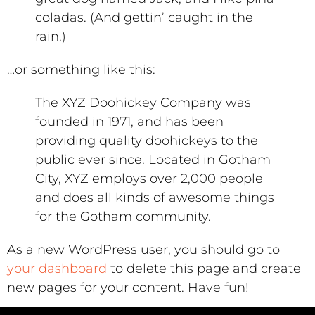
coladas. (And gettin’ caught in the
rain.)
…or something like this:
The XYZ Doohickey Company was
founded in 1971, and has been
providing quality doohickeys to the
public ever since. Located in Gotham
City, XYZ employs over 2,000 people
and does all kinds of awesome things
for the Gotham community.
As a new WordPress user, you should go to
your dashboard
to delete this page and create
new pages for your content. Have fun!